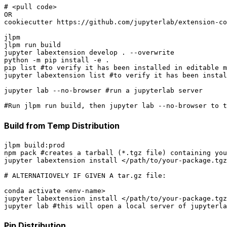
# <pull code>

OR

cookiecutter https://github.com/jupyterlab/extension-co
jlpm

jlpm run build

jupyter labextension develop . --overwrite

python -m pip install -e .

pip list #to verify it has been installed in editable m
jupyter labextension list #to verify it has been instal
jupyter lab --no-browser #run a jupyterlab server

Build from Temp Distribution
jlpm build:prod

npm pack #creates a tarball (*.tgz file) containing you
jupyter labextension install </path/to/your-package.tgz
# ALTERNATIOVELY IF GIVEN A tar.gz file:

conda activate <env-name>

jupyter labextension install </path/to/your-package.tgz
Pip Distribution