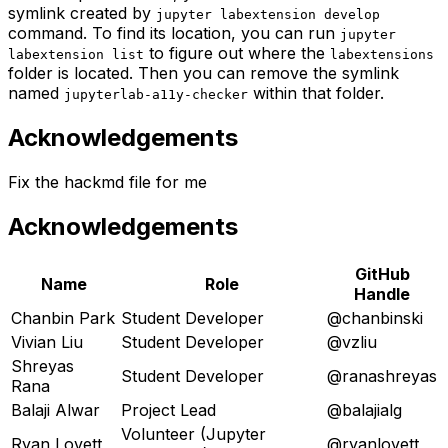
symlink created by
jupyter labextension develop
command. To find its location, you can run
jupyter
to figure out where the
labextension list
labextensions
folder is located. Then you can remove the symlink
named
within that folder.
jupyterlab-a11y-checker
Acknowledgements
Fix the hackmd file for me
Acknowledgements
GitHub
Name
Role
Handle
Chanbin Park
Student Developer
@chanbinski
Vivian Liu
Student Developer
@vzliu
Shreyas
Student Developer
@ranashreyas
Rana
Balaji Alwar
Project Lead
@balajialg
Volunteer (Jupyter
Ryan Lovett
@ryanlovett