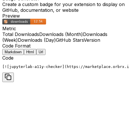
Create a custom badge for your extension to display on
GitHub, documentation, or website
Preview
Metric
Total Downloads
Downloads (Month)
Downloads
(Week)
Downloads (Day)
GitHub Stars
Version
Code Format
Markdown
Html
Url
Code
[![jupyterlab-a11y-checker](https://marketplace.orbrx.i