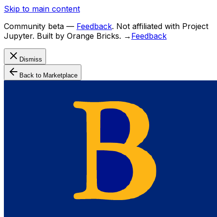
Skip to main content
Community beta
—
Feedback
. Not affiliated with Project
Jupyter. Built by Orange Bricks.
→
Feedback
Dismiss
Back to Marketplace