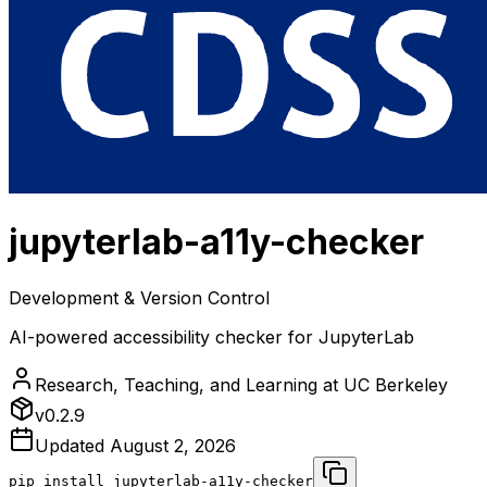
jupyterlab-a11y-checker
Development & Version Control
AI-powered accessibility checker for JupyterLab
Research, Teaching, and Learning at UC Berkeley
v
0.2.9
Updated
August 2, 2026
pip install
jupyterlab-a11y-checker