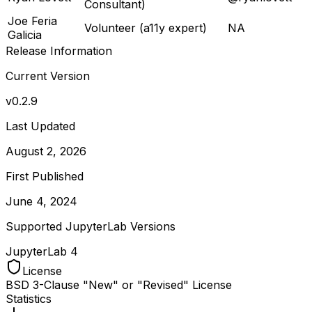
Consultant)
Joe Feria
Volunteer (a11y expert)
NA
Galicia
Release Information
Current Version
v
0.2.9
Last Updated
August 2, 2026
First Published
June 4, 2024
Supported JupyterLab Versions
JupyterLab
4
License
BSD 3-Clause "New" or "Revised" License
Statistics