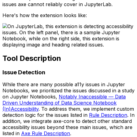
issues axe cannot reliably cover in JupyterLab.
Here's how the extension looks like:
Tool Description
Issue Detection
While there are many possible a11y issues in Jupyter
Notebooks, we prioritized the issues discussed in a study
on Jupyter Notebooks,
Notably Inaccessible — Data
Driven Understanding of Data Science Notebook
(In)Accessibility
. To address them, we implement custom
detection logic for the issues listed in
Rule Description
. In
addition, we integrate axe-core to detect other standard
accessibility issues beyond these main issues, which are
listed in
Axe Rule Description
.