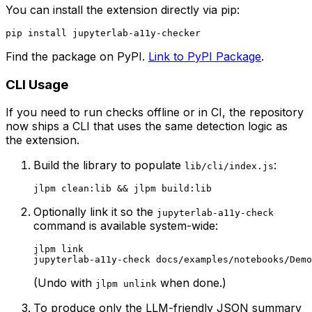
You can install the extension directly via pip:
Find the package on PyPI.
Link to PyPI Package
.
CLI Usage
If you need to run checks offline or in CI, the repository
now ships a CLI that uses the same detection logic as
the extension.
Build the library to populate
:
lib/cli/index.js
Optionally link it so the
jupyterlab-a11y-check
command is available system-wide:
jlpm link

(Undo with
when done.)
jlpm unlink
To produce only the LLM-friendly JSON summary