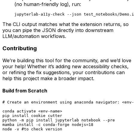
(no human-friendly log), run:
The CLI output matches what the extension returns, so
you can pipe the JSON directly into downstream
LLM/automation workflows.
Contributing
We’re building this tool for the community, and we’d love
your help! Whether it’s adding new accessibility checks,
or refining the fix suggestions, your contributions can
help this project make a broader impact.
Build from Scratch
# Create an environment using anaconda navigator: <env-
conda activate <env-name>

pip install cookie cutter

python -m pip install jupyterlab notebook --pre

mamba install -c conda-forge nodejs=18

node -v #to check version
