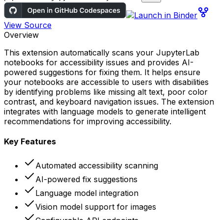
View Source
Overview
This extension automatically scans your JupyterLab
notebooks for accessibility issues and provides AI-
powered suggestions for fixing them. It helps ensure
your notebooks are accessible to users with disabilities
by identifying problems like missing alt text, poor color
contrast, and keyboard navigation issues. The extension
integrates with language models to generate intelligent
recommendations for improving accessibility.
Key Features
Automated accessibility scanning
AI-powered fix suggestions
Language model integration
Vision model support for images