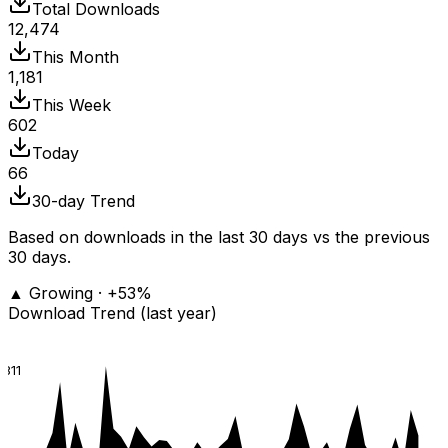
Total Downloads
12,474
This Month
1,181
This Week
602
Today
66
30-day Trend
Based on downloads in the last 30 days vs the previous
30 days.
▲ Growing · +53%
Download Trend (last year)
811