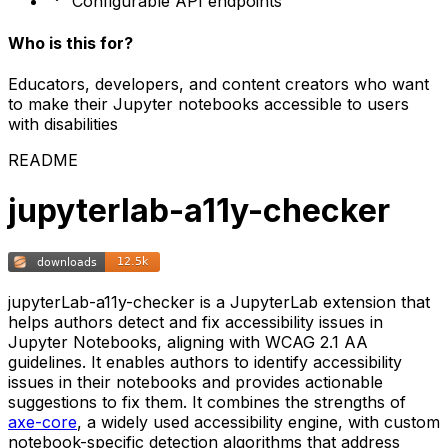
Configurable API endpoints
Who is this for?
Educators, developers, and content creators who want
to make their Jupyter notebooks accessible to users
with disabilities
README
jupyterlab-a11y-checker
jupyterLab-a11y-checker is a JupyterLab extension that
helps authors detect and fix accessibility issues in
Jupyter Notebooks, aligning with WCAG 2.1 AA
guidelines. It enables authors to identify accessibility
issues in their notebooks and provides actionable
suggestions to fix them. It combines the strengths of
axe-core
, a widely used accessibility engine, with custom
notebook-specific detection algorithms that address