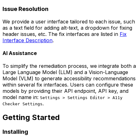
Issue Resolution
We provide a user interface tailored to each issue, such
as a text field for adding alt-text, a dropdown for fixing
header issues, etc. The fix interfaces are listed in
Fix
Interface Description
.
AI Assistance
To simplify the remediation process, we integrate both a
Large Language Model (LLM) and a Vision-Language
Model (VLM) to generate accessibility recommendations
within several fix interfaces. Users can configure these
models by providing their API endpoint, API key, and
model name in:
Settings > Settings Editor > A11y
.
Checker Settings
Getting Started
Installing