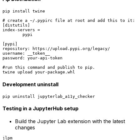
pip install twine

# create a ~/.pypirc file at root and add this to it:

[distutils]

index-servers =

	pypi

[pypi]

repository: https://upload.pypi.org/legacy/

username: __token__

password: your-api-token

#run this command and publish to pip.

Development uninstall
Testing in a JupyterHub setup
Build the Jupyter Lab extension with the latest
changes
jlpm
