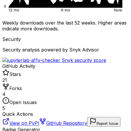
0
12 mo
6 mo
Now
Weekly downloads over the last 52 weeks. Higher areas
indicate more downloads.
Security
Security analysis powered by Snyk Advisor
GitHub Activity
Stars
21
Forks
4
Open Issues
5
Quick Actions
View on PyPI
GitHub Repository
Report Issue
Badge Generator