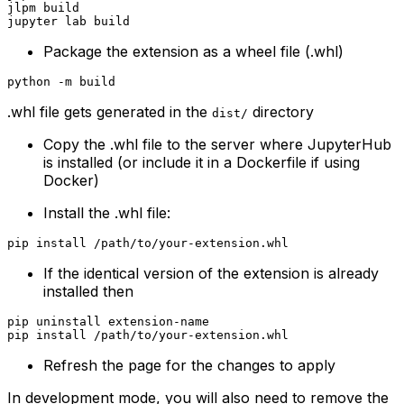
jlpm build

Package the extension as a wheel file (.whl)
.whl file gets generated in the
directory
dist/
Copy the .whl file to the server where JupyterHub
is installed (or include it in a Dockerfile if using
Docker)
Install the .whl file:
If the identical version of the extension is already
installed then
pip uninstall extension-name

Refresh the page for the changes to apply
In development mode, you will also need to remove the