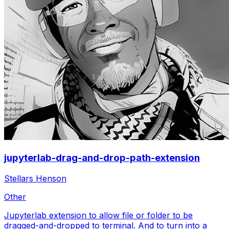
jupyterlab-drag-and-drop-path-extension
Stellars Henson
Other
Jupyterlab extension to allow file or folder to be
dragged-and-dropped to terminal. And to turn into a