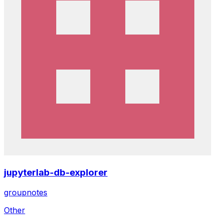
jupyterlab-db-explorer
groupnotes
Other