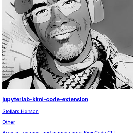
jupyterlab-kimi-code-extension
Stellars Henson
Other
Browse, resume, and manage your Kimi Code CLI