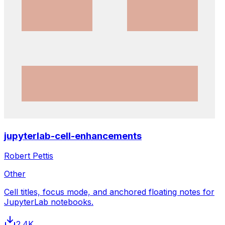
jupyterlab-cell-enhancements
Robert Pettis
Other
Cell titles, focus mode, and anchored floating notes for
JupyterLab notebooks.
2.4K