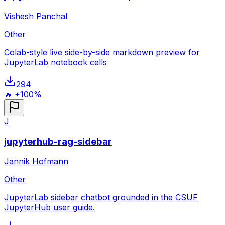
Vishesh Panchal
Other
Colab-style live side-by-side markdown preview for
JupyterLab notebook cells
294
🔥 +100%
J
jupyterhub-rag-sidebar
Jannik Hofmann
Other
JupyterLab sidebar chatbot grounded in the CSUF
JupyterHub user guide.