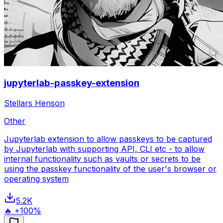
jupyterlab-passkey-extension
Stellars Henson
Other
Jupyterlab extension to allow passkeys to be captured
by Jupyterlab with supporting API, CLI etc - to allow
internal functionality such as vaults or secrets to be
using the passkey functionality of the user's browser or
operating system
5.2K
🔥 +100%