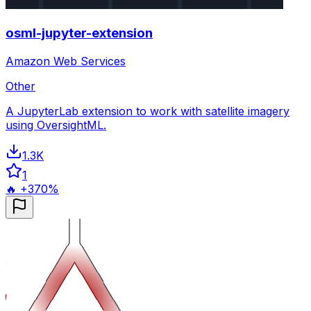
osml-jupyter-extension
Amazon Web Services
Other
A JupyterLab extension to work with satellite imagery
using OversightML.
1.3K
1
🔥 +370%