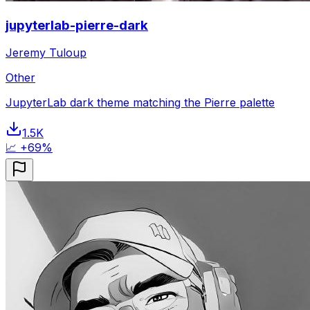
jupyterlab-pierre-dark
Jeremy Tuloup
Other
JupyterLab dark theme matching the Pierre palette
1.5K
📈 +69%