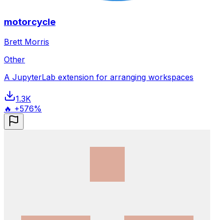
motorcycle
Brett Morris
Other
A JupyterLab extension for arranging workspaces
1.3K
🔥 +576%