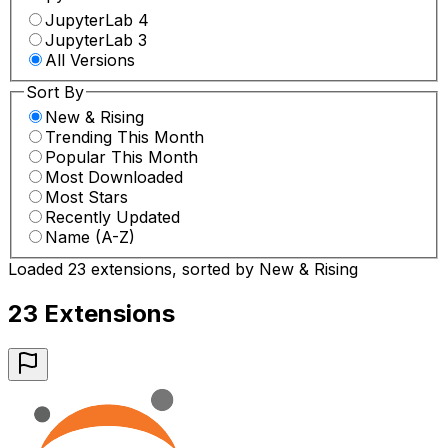
JupyterLab 4
JupyterLab 3
All Versions
Sort By
New & Rising
Trending This Month
Popular This Month
Most Downloaded
Most Stars
Recently Updated
Name (A-Z)
Loaded 23 extensions, sorted by New & Rising
23
Extension
s