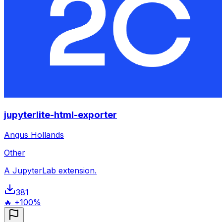
jupyterlite-html-exporter
Angus Hollands
Other
A JupyterLab extension.
381
🔥 +100%