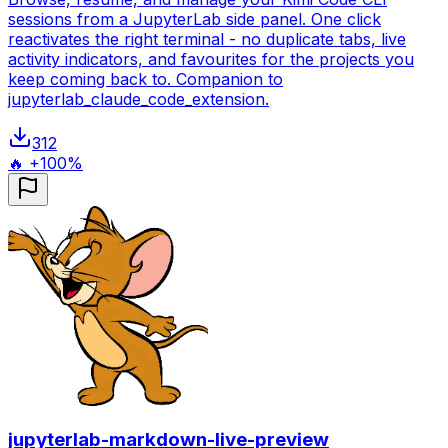
sessions from a JupyterLab side panel. One click
reactivates the right terminal - no duplicate tabs, live
activity indicators, and favourites for the projects you
keep coming back to. Companion to
jupyterlab_claude_code_extension.
312
🔥 +100%
jupyterlab-markdown-live-preview