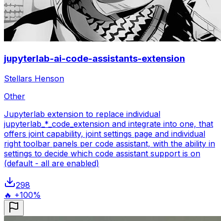
jupyterlab-ai-code-assistants-extension
Stellars Henson
Other
Jupyterlab extension to replace individual
jupyterlab_*_code_extension and integrate into one, that
offers joint capability, joint settings page and individual
right toolbar panels per code assistant, with the ability in
settings to decide which code assistant support is on
(default - all are enabled)
298
🔥 +100%