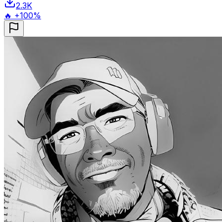
2.3K
🔥 +100%