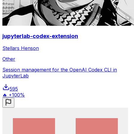
jupyterlab-codex-extension
Stellars Henson
Other
Session management for the OpenAI Codex CLI in
JupyterLab
595
🔥 +100%