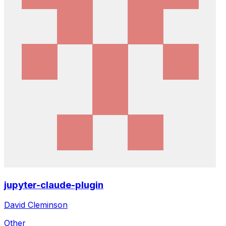
jupyter-claude-plugin
David Cleminson
Other