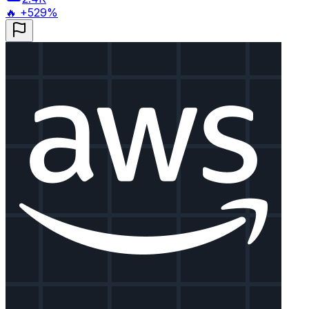
🔥 +529%