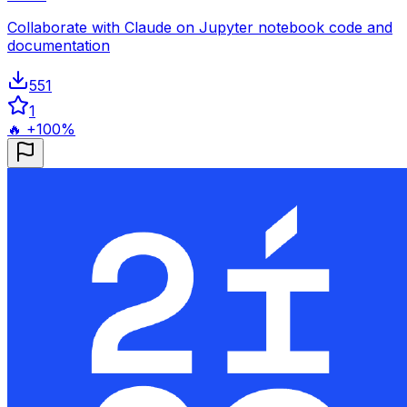
Collaborate with Claude on Jupyter notebook code and
documentation
551
1
🔥 +100%