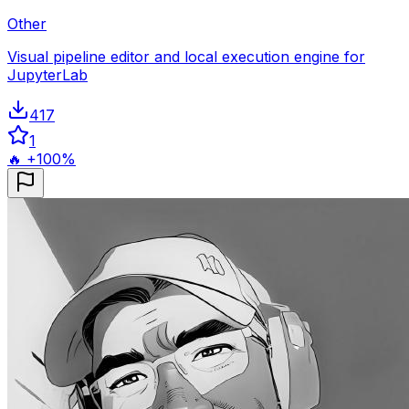
Other
Visual pipeline editor and local execution engine for
JupyterLab
417
1
🔥 +100%