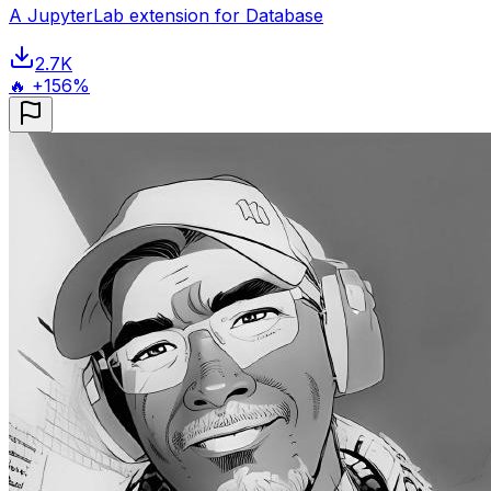
A JupyterLab extension for Database
2.7K
🔥 +156%