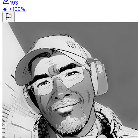
193
🔥 +100%