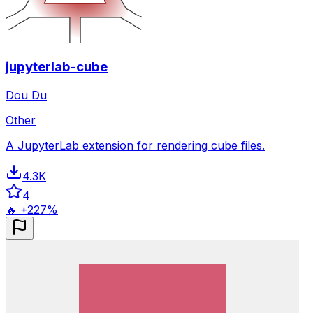
jupyterlab-cube
Dou Du
Other
A JupyterLab extension for rendering cube files.
4.3K
4
🔥 +227%