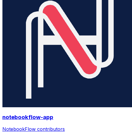
notebookflow-app
NotebookFlow contributors