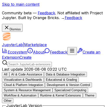
Skip to main content
Community beta
—
Feedback
. Not affiliated with Project
Jupyter. Built by Orange Bricks.
→
Feedback
Dismiss
JupyterLab
|
Marketplace
Ecosystem
About
Feedback
Create an
Extension
Create
Last update
2026-08-08 03:22 UTC
All
AI & Code Assistance
Data & Database Integration
Visualization & Dashboards
Educational & Grading
Cloud & Platform Integration
Development & Version Control
System & Resource Management
Specialized Computing
Workflow & Automation
Runtime & Kernel Extensions
Theme
Other
JupyterLab Version