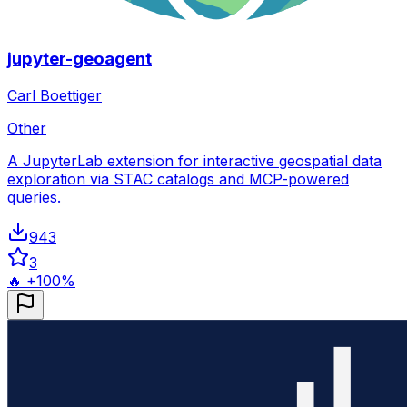
jupyter-geoagent
Carl Boettiger
Other
A JupyterLab extension for interactive geospatial data
exploration via STAC catalogs and MCP-powered
queries.
943
3
🔥 +100%