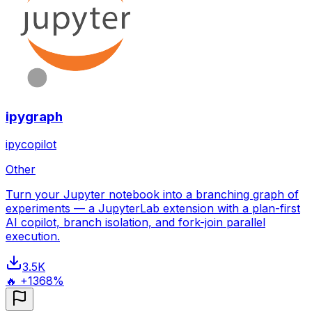
ipygraph
ipycopilot
Other
Turn your Jupyter notebook into a branching graph of
experiments — a JupyterLab extension with a plan-first
AI copilot, branch isolation, and fork-join parallel
execution.
3.5K
🔥 +1368%