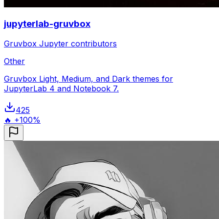
jupyterlab-gruvbox
Gruvbox Jupyter contributors
Other
Gruvbox Light, Medium, and Dark themes for
JupyterLab 4 and Notebook 7.
425
🔥 +100%