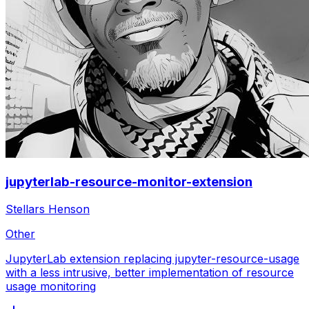
jupyterlab-resource-monitor-extension
Stellars Henson
Other
JupyterLab extension replacing jupyter-resource-usage
with a less intrusive, better implementation of resource
usage monitoring